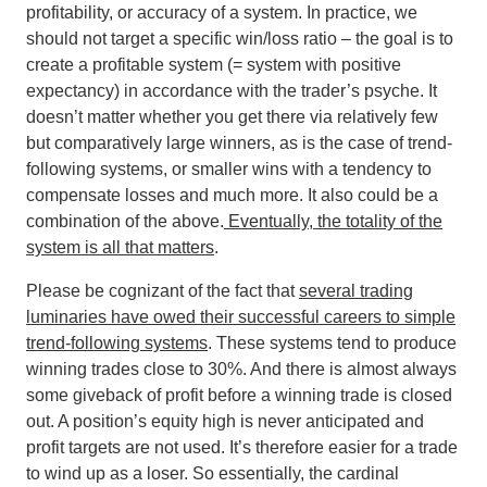
profitability, or accuracy of a system. In practice, we
should not target a specific win/loss ratio – the goal is to
create a profitable system (= system with positive
expectancy) in accordance with the trader’s psyche. It
doesn’t matter whether you get there via relatively few
but comparatively large winners, as is the case of trend-
following systems, or smaller wins with a tendency to
compensate losses and much more. It also could be a
combination of the above.
Eventually, the totality of the
system is all that matters
.
Please be cognizant of the fact that
several trading
luminaries have owed their successful careers to simple
trend-following systems
. These systems tend to produce
winning trades close to 30%. And there is almost always
some giveback of profit before a winning trade is closed
out. A position’s equity high is never anticipated and
profit targets are not used. It’s therefore easier for a trade
to wind up as a loser. So essentially, the cardinal