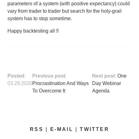
parameters of a system (with positive expectancy) could
vary from trader to trader but
search for the holy-grail
system has to stop sometime
.
Happy backtesting all !!
Posted
:
Previous post
:
Next post
:
One
03.29.2020
Procrastination And Ways
Day Webinar
To Overcome It
Agenda
RSS
|
E-MAIL
|
TWITTER