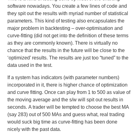
software nowadays. You create a few lines of code and
they spit out the results with myriad number of statistical
parameters. This kind of testing also encapsulates the
major problem in backtesting – over-optimisation and
curve-fitting (did not get into the definition of these terms
as they are commonly known). There is virtually no
chance that the results in the future will be close to the
‘optimized’ results. The results are just too “tuned” to the
data used in the test.
If a system has indicators (with parameter numbers)
incorporated in it, there is higher chance of optimization
and curve fitting. Once can play from 1 to 500 as value of
the moving average and the s/w will spit out results in
seconds.
A trader will be tempted to choose the best MA
(say 283) out of 500 MAs and guess what, real trading
would suck big time as curve-fitting has been done
nicely with the past data
.