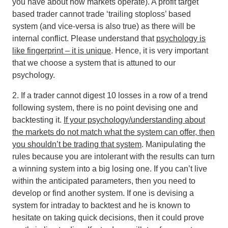
you have about how markets operate). A profit target
based trader cannot trade ‘trailing stoploss’ based
system (and vice-versa is also true) as there will be
internal conflict
. Please understand that
psychology is
like fingerprint – it is unique
. Hence, it is very important
that we choose a system that is attuned to our
psychology.
2. If a trader cannot digest 10 losses in a row of a trend
following system, there is no point devising one and
backtesting it.
If your psychology/understanding about
the markets do not match what the system can offer, then
you shouldn’t be trading that system
. Manipulating the
rules because you are intolerant with the results can turn
a winning system into a big losing one. If you can’t live
within the anticipated parameters, then you need to
develop or find another system. If one is devising a
system for intraday to backtest and he is known to
hesitate on taking quick decisions, then it could prove