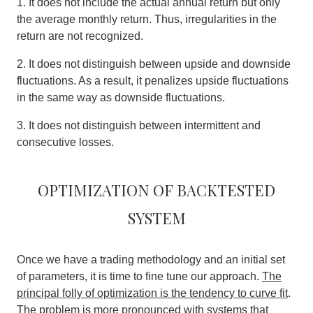
1. It does not include the actual annual return but only
the average monthly return. Thus, irregularities in the
return are not recognized.
2. It does not distinguish between upside and downside
fluctuations. As a result, it penalizes upside fluctuations
in the same way as downside fluctuations.
3. It does not distinguish between intermittent and
consecutive losses.
Optimization of backtested
system
Once we have a trading methodology and an initial set
of parameters, it is time to fine tune our approach.
The
principal folly of optimization is the tendency to curve fit
.
The problem is more pronounced with systems that