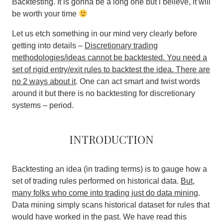
Backtesting. It is gonna be a long one but i believe, it will
be worth your time
Let us etch something in our mind very clearly before
getting into details –
Discretionary trading
methodologies/ideas cannot be backtested. You need a
set of rigid entry/exit rules to backtest the idea. There are
no 2 ways about it
. One can act smart and twist words
around it but there is no backtesting for discretionary
systems – period.
Introduction
Backtesting an idea (in trading terms) is to gauge how a
set of trading rules performed on historical data.
But,
many folks who come into trading just do data mining
.
Data mining simply scans historical dataset for rules that
would have worked in the past. We have read this