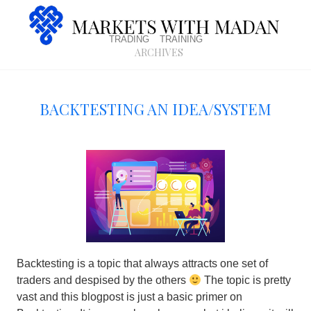
trading
training
archives
Backtesting An Idea/System
Backtesting is a topic that always attracts one set of
traders and despised by the others
The topic is pretty
vast and this blogpost is just a basic primer on