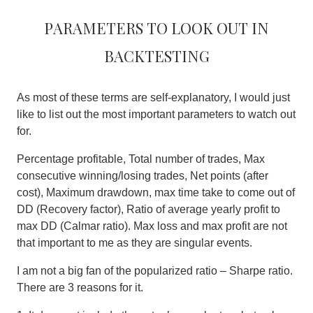
Parameters to look out in
backtesting
As most of these terms are self-explanatory, I would just
like to list out the most important parameters to watch out
for.
Percentage profitable, Total number of trades, Max
consecutive winning/losing trades, Net points (after
cost), Maximum drawdown, max time take to come out of
DD (Recovery factor), Ratio of average yearly profit to
max DD (Calmar ratio). Max loss and max profit are not
that important to me as they are singular events.
I am not a big fan of the popularized ratio – Sharpe ratio
.
There are 3 reasons for it.