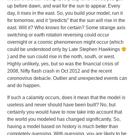
up before dawn, and wait for the sun to appear. Every
day, it rises in the east. So, you build your model, run it
for tomorrow, and it “predicts” that the sun will rise in the
east. Will it? Who knows for certain? Some strange axis
switching or earth rotation reversing could occur
overnight or a cosmic phenomenon might occur (which
could be understood only by Late Stephen Hawkings
) and the sun could rise in the north, south, or west.
Highly unlikely, yes, but so was the financial crisis of
2008, Nifty flash crash in Oct 2012 and the recent
coronovirus debacle.
Outlier and unexpected events can
and do happen
.
If such a calamity occurs, does it mean that the model is
useless and never should have been built? No, but
certainly you would have to now take into account that
the world you modeled has changed significantly. So,
having a model based on history is much better than
completely guessing.
With guessing, you are likely to be