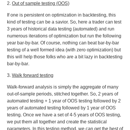
2.
Out of sample testing (OOS)
If one is persistent on optimization in backtesting, this
kind of testing can be a savior. So, here a trader can test
3 years of historical data testing (automated) and run
numerous iterations of optimization but run the following
year bar-by-bar. Of course,
nothing can beat bar-by-bar
testing of a well formed idea (with zero optimization) but
this will help those folks who are a bit lazy in backtesting
bar-by-bar
.
3.
Walk forward testing
Walk‐forward analysis is simply the aggregate of many
out‐of‐sample periods, stitched together. So, 2 years of
automated testing + 1 year of OOS testing followed by 2
years of automated testing followed by 1 year of OOS
testing. Once we have a set of 4-5 years of OOS testing,
we put them all together and create the statistical
parameters. In this testing method, we can get the best of