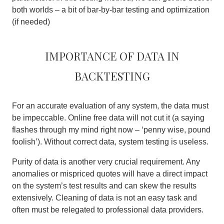
both worlds – a bit of bar-by-bar testing and optimization
(if needed)
Importance of data in
backtesting
For an accurate evaluation of any system, the data must
be impeccable. Online free data will not cut it (a saying
flashes through my mind right now – ‘penny wise, pound
foolish’).
Without correct data, system testing is useless
.
Purity of data is another very crucial requirement. Any
anomalies or mispriced quotes will have a direct impact
on the system’s test results and can skew the results
extensively. Cleaning of data is not an easy task and
often must be relegated to professional data providers.