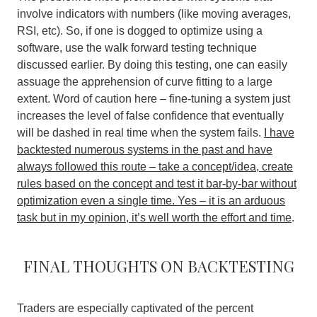
involve indicators with numbers (like moving averages,
RSI, etc). So, if one is dogged to optimize using a
software, use the walk forward testing technique
discussed earlier. By doing this testing, one can easily
assuage the apprehension of curve fitting to a large
extent. Word of caution here – fine-tuning a system just
increases the level of false confidence that eventually
will be dashed in real time when the system fails.
I have
backtested numerous systems in the past and have
always followed this route – take a concept/idea, create
rules based on the concept and test it bar-by-bar without
optimization even a single time. Yes – it is an arduous
task but in my opinion, it’s well worth the effort and time
.
Final thoughts on backtesting
Traders are especially captivated of the percent