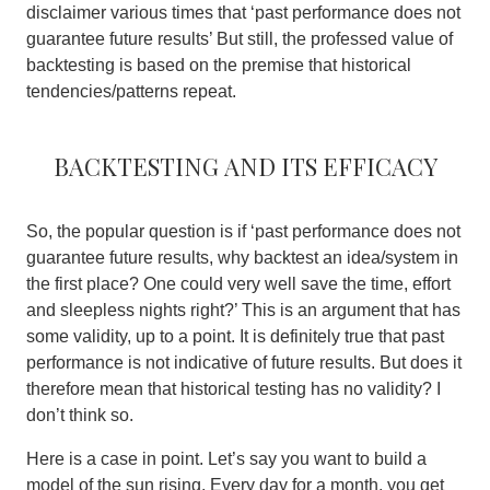
disclaimer various times that ‘past performance does not
guarantee future results’ But still, the professed value of
backtesting is based on the premise that historical
tendencies/patterns repeat.
Backtesting and its efficacy
So, the popular question is if ‘past performance does not
guarantee future results, why backtest an idea/system in
the first place? One could very well save the time, effort
and sleepless nights right?’ This is an argument that has
some validity, up to a point. It is definitely true that past
performance is not indicative of future results. But does it
therefore mean that historical testing has no validity? I
don’t think so.
Here is a case in point. Let’s say you want to build a
model of the sun rising. Every day for a month, you get