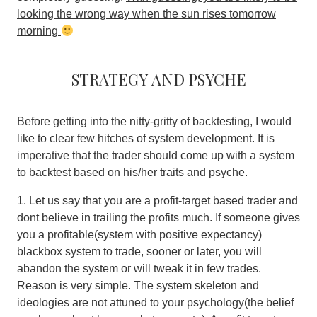
looking the wrong way when the sun rises tomorrow
morning
Strategy and psyche
Before getting into the nitty-gritty of backtesting, I would
like to clear few hitches of system development. It is
imperative that the trader should come up with a system
to backtest based on his/her traits and psyche.
1. Let us say that you are a profit-target based trader and
dont believe in trailing the profits much. If someone gives
you a profitable(system with positive expectancy)
blackbox system to trade, sooner or later, you will
abandon the system or will tweak it in few trades.
Reason is very simple.
The system skeleton and
ideologies are not attuned to your psychology(the belief