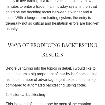
costly in live trading. If a trader vacillates for even two
minutes to enter a trade in an intraday system, then that
could be the deciding factor between a winner and a
loser. With a longer-term trading system, the entry is
generally not so critical and hesitation errors are forgiven
usually.
Ways of producing backtesting
results
Before venturing into the topics in detail, i would like to
state that am a big proponent of ‘bar-by-bar’ backtesting
as it has number of advantages (but takes a lot of time)
compared to automated backtesting (using code).
1.
Historical backtesting
This is a kind of testing done by most of the charting