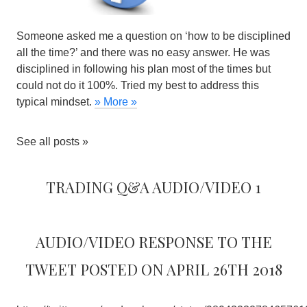
Someone asked me a question on ‘how to be disciplined
all the time?’ and there was no easy answer. He was
disciplined in following his plan most of the times but
could not do it 100%. Tried my best to address this
typical mindset.
» More »
See all posts »
Trading Q&A Audio/Video 1
Audio/Video response to the
tweet posted on April 26th 2018