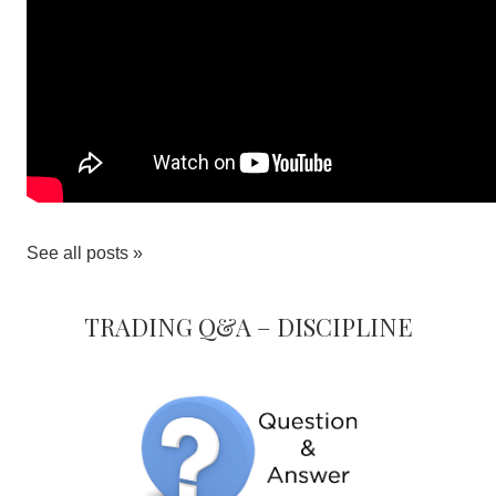
See all posts »
Trading Q&A – Discipline