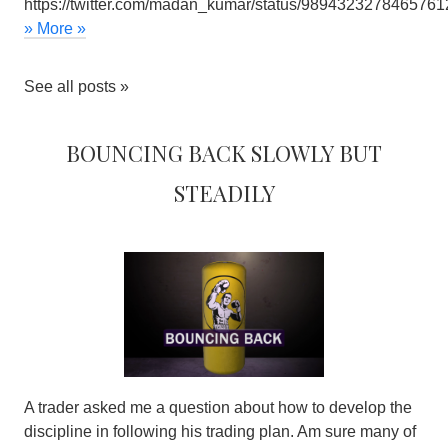
https://twitter.com/madan_kumar/status/9894323278465761
» More »
See all posts »
Bouncing back slowly but
steadily
A trader asked me a question about how to develop the
discipline in following his trading plan. Am sure many of