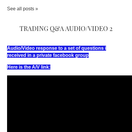
See all posts »
Trading Q&A Audio/Video 2
Audio/Video response to a set of questions i
received in a private facebook group
Here is the A/V link: