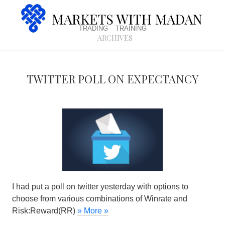
trading
training
archives
Twitter poll on expectancy
I had put a poll on twitter yesterday with options to
choose from various combinations of Winrate and
Risk:Reward(RR)
» More »