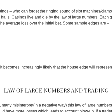
sinos
– who can forget the ringing sound of slot machines/clamo
o halls. Casinos live and die by the law of large numbers. Eac
ng the average loss over the initial bet. Some sample edges are –
it becomes increasingly likely that the house edge will represent
Law of large numbers and trading
 many misinterpret(in a negative way) this law of large numbers.
uld have more losses which leads to account blow-up. If a trad