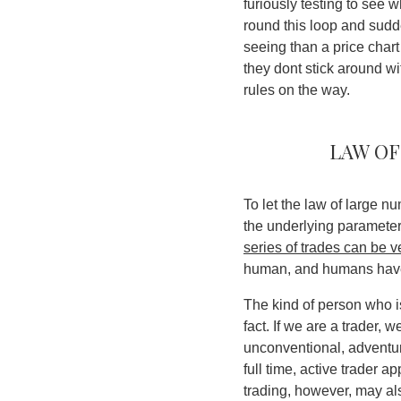
furiously testing to see 
round this loop and sudd
seeing than a price char
they dont stick around w
rules on the way.
Law of
To let the law of large n
the underlying paramete
series of trades can be v
human, and humans have 
The kind of person who is
fact. If we are a trader,
unconventional, adventur
full time, active trader a
trading, however, may als