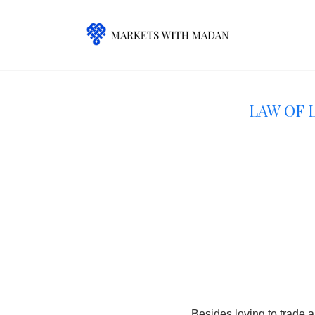
Law of 
Besides loving to trade a