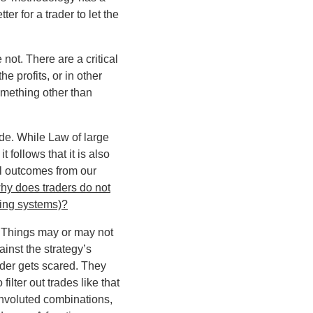
er for a trader to let the
e not
. There are a critical
e profits, or in other
omething other than
ade. While Law of large
 follows that it is also
ul outcomes from our
hy does traders do not
ding systems)?
s. Things may or may not
inst the strategy’s
rader gets scared. They
ilter out trades like that
onvoluted combinations,