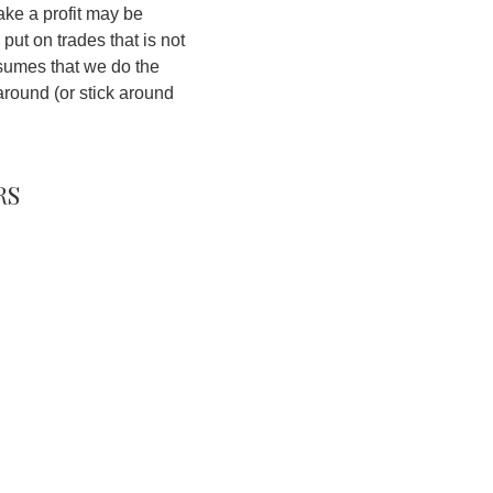
make a profit may be
 put on trades that is not
assumes that we do the
around (or stick around
rs