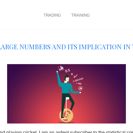
trading
training
Large numbers and its implication in
nd playing cricket, I am an ardent subscriber to the statistical c