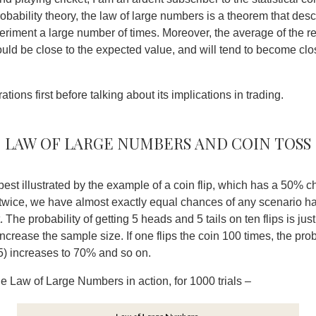
robability theory, the law of large numbers is a theorem that descr
riment a large number of times. Moreover, the average of the re
ould be close to the expected value, and will tend to become clos
ations first before talking about its implications in trading.
Law of Large numbers and Coin toss
est illustrated by the example of a coin flip, which has a 50% 
in twice, we have almost exactly equal chances of any scenario 
t. The probability of getting 5 heads and 5 tails on ten flips is jus
crease the sample size. If one flips the coin 100 times, the proba
5) increases to 70% and so on.
he Law of Large Numbers in action, for 1000 trials –