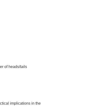
er of heads/tails
tical implications in the