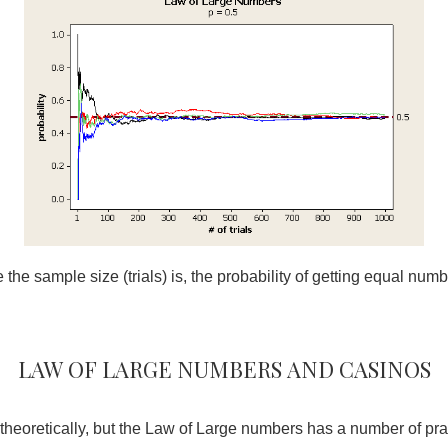
the sample size (trials) is, the probability of getting equal numb
Law of large numbers and casinos
g theoretically, but the Law of Large numbers has a number of prac