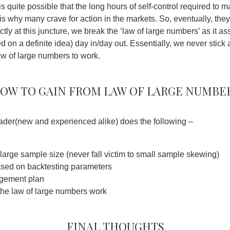
is quite possible that the long hours of self-control required to 
s is why many crave for action in the markets. So, eventually, they
exactly at this juncture, we break the ‘law of large numbers’ as it 
 on a definite idea) day in/day out. Essentially, we never stick 
aw of large numbers to work.
ow to gain from Law of large numbe
trader(new and experienced alike) does the following –
 large sample size (never fall victim to small sample skewing)
ased on backtesting parameters
gement plan
t the law of large numbers work
Final thoughts