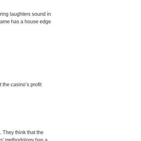
ring laughters sound in
h game has a house edge
 the casino’s profit
 They think that the
ers’ methodology has a