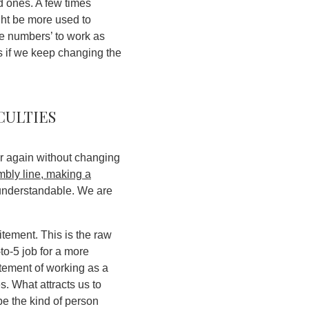
od ones. A few times
ght be more used to
rge numbers’ to work as
 if we keep changing the
culties
ver again without changing
mbly line, making a
is understandable. We are
itement. This is the raw
to-5 job for a more
tement of working as a
es.
What attracts us to
e the kind of person