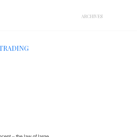
archives
 Trading
oncept –
the law of large