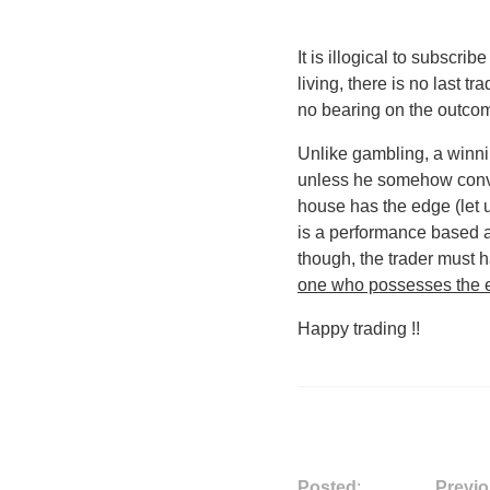
It is illogical to subscrib
living, there is no last tr
no bearing on the outcom
Unlike gambling, a winni
unless he somehow convin
house has the edge (let 
is a performance based ac
though, the trader must h
one who possesses the e
Happy trading !!
Posted
:
Previo