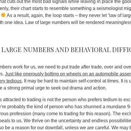
what cuts out the most bad signals while leaving in place the go
enly, their chart starts to resemble something a seismologist mi
t
As a result, again, the loop starts – they never let ‘law of la
ith one idea.
Law of large numbers will be rendered meaningless
 large numbers and behavioral diffi
umbers work for us, we need to put trade after trade, over and o
rs.
Just like onerously bolting on wheels on an automobile asse
ery tedious
. It may be hard to maintain self-control at times. It 
a strong primal urge to seek out drama and action.
 attracted to trading is not the person who prefers tedium to exc
 we’re probably the kind of person who has shunned a mundane 9-
ous profession (many come to trading for this reason). The exci
ppeals to us. We thrive on the uncertainty and endless possibiliti
o be a reason for our downfall, unless we are careful
. We may b