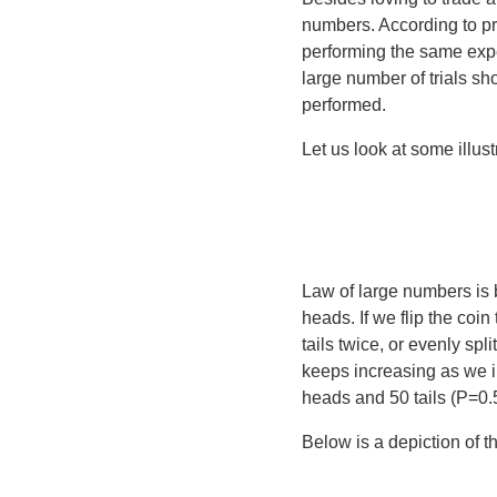
numbers
. According to p
performing the same expe
large number of trials sh
performed.
Let us look at some illustr
Law of large numbers is b
heads. If we flip the co
tails twice, or evenly spli
keeps increasing as we in
heads and 50 tails (P=0.
Below is a depiction of t