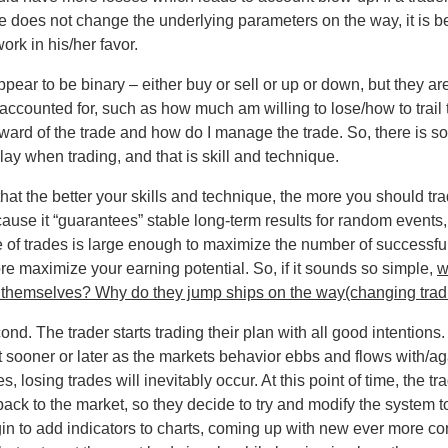
 he does not change the underlying parameters on the way, it is bett
ork in his/her favor.
ear to be binary – either buy or sell or up or down, but they ar
ccounted for, such as how much am willing to lose/how to trail th
eward of the trade and how do I manage the trade. So, there is s
ay when trading, and that is skill and technique.
 that the better your skills and technique, the more you should tr
use it “guarantees” stable long-term results for random events, it
e of trades is large enough to maximize the number of successf
fore maximize your earning potential. So, if it sounds so simple,
w
or themselves? Why do they jump ships on the way(changing tra
cond. The trader starts trading their plan with all good intention
t sooner or later as the markets behavior ebbs and flows with/aga
 losing trades will inevitably occur. At this point of time, the t
ack to the market, so they decide to try and modify the system to f
gin to add indicators to charts, coming up with new ever more c