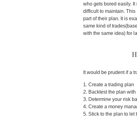
who gets bored easily. It 
difficult to maintain. Thi
part of their plan. It is 
same kind of trades(based
with the same idea) for l
H
It would be prudent if a 
1. Create a trading plan
2. Backtest the plan with
3. Determine your risk b
4. Create a money mana
5. Stick to the plan to le