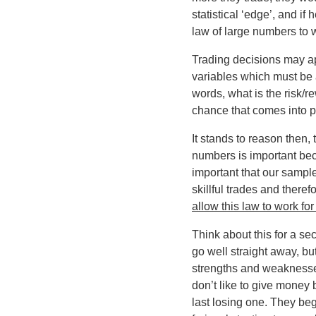
statistical ‘edge’, and if
law of large numbers to w
Trading decisions may app
variables which must be a
words, what is the risk/r
chance that comes into pl
It stands to reason then,
numbers is important beca
important that our sampl
skillful trades and there
allow this law to work f
Think about this for a se
go well straight away, bu
strengths and weaknesses,
don’t like to give money b
last losing one. They be