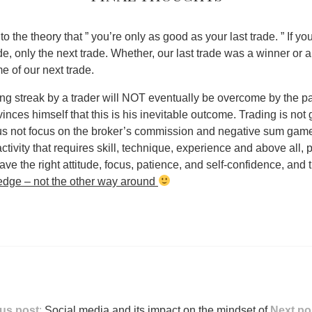
e to the theory that ” you’re only as good as your last trade. ” If yo
ade, only the next trade.
Whether, our last trade was a winner or a 
e of our next trade
.
ng streak by a trader will NOT eventually be overcome by the p
ces himself that this is his inevitable outcome. Trading is not
us not focus on the broker’s commission and negative sum game
tivity that requires skill, technique, experience and above all, 
ave the right attitude, focus, patience, and self-confidence, and
dge – not the other way around
us post
:
Social media and its impact on the mindset of
Next po