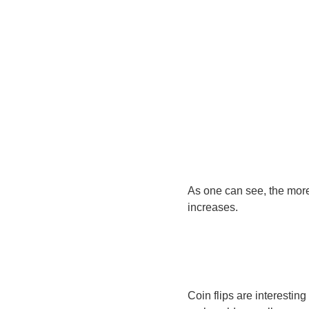
As one can see, the more 
increases.
Coin flips are interestin