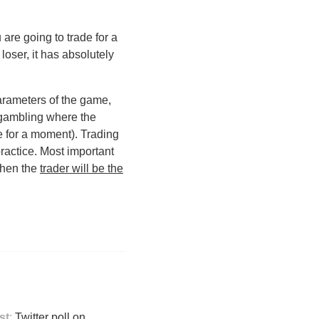
u are going to trade for a
loser, it has absolutely
arameters of the game,
 gambling where the
 for a moment). Trading
practice. Most important
 then the
trader will be the
st
:
Twitter poll on