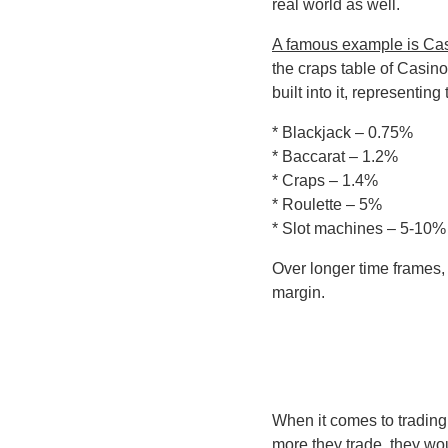
real world as well.
A famous example is Ca
the craps table of Casin
built into it, representi
* Blackjack – 0.75%
* Baccarat – 1.2%
* Craps – 1.4%
* Roulette – 5%
* Slot machines – 5-10%
Over longer time frames, 
margin.
When it comes to trading,
more they trade, they wo