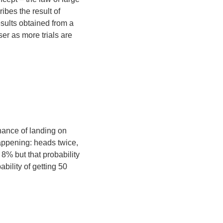
ibes the result of
sults obtained from a
er as more trials are
chance of landing on
happening: heads twice,
t 8% but that probability
bility of getting 50