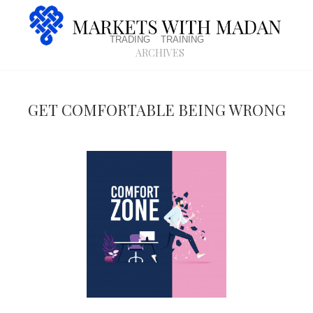
trading
training
archives
Get comfortable being wrong