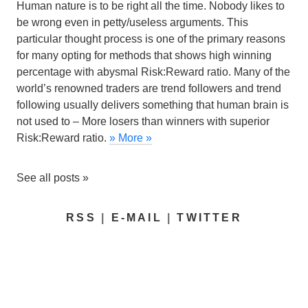
Human nature is to be right all the time. Nobody likes to
be wrong even in petty/useless arguments. This
particular thought process is one of the primary reasons
for many opting for methods that shows high winning
percentage with abysmal Risk:Reward ratio.
Many of the
world’s renowned traders are trend followers
and trend
following usually delivers something that human brain is
not used to – More losers than winners with superior
Risk:Reward ratio.
» More »
See all posts »
RSS
|
E-MAIL
|
TWITTER