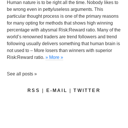
Human nature is to be right all the time. Nobody likes to
be wrong even in petty/useless arguments. This
particular thought process is one of the primary reasons
for many opting for methods that shows high winning
percentage with abysmal Risk:Reward ratio.
Many of the
world’s renowned traders are trend followers
and trend
following usually delivers something that human brain is
not used to – More losers than winners with superior
Risk:Reward ratio.
» More »
See all posts »
RSS
|
E-MAIL
|
TWITTER