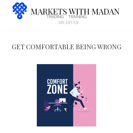
trading
training
archives
Get comfortable being wrong