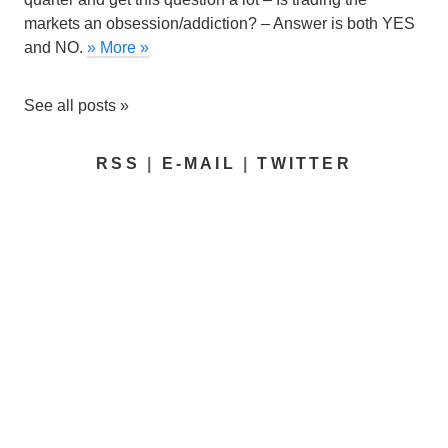
markets an obsession/addiction?
– Answer is both YES
and NO.
» More »
See all posts »
RSS
|
E-MAIL
|
TWITTER