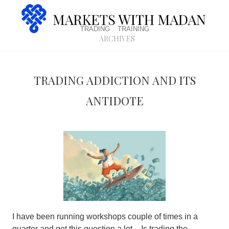
trading
training
archives
Trading addiction and its
antidote
I have been running workshops couple of times in a
quarter and get this question a lot –
Is trading the