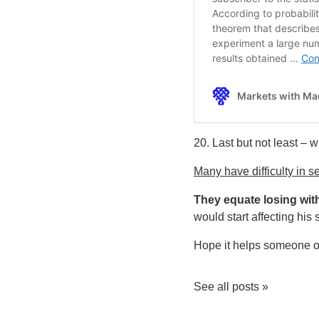
20. Last but not least – w
Many have difficulty in se
They equate losing with
would start affecting his
Hope it helps someone ou
See all posts »