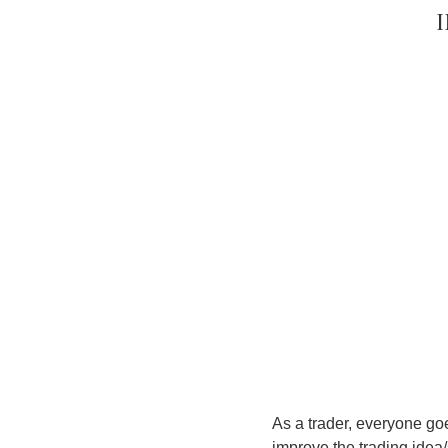
As a trader, everyone go
improve the trading idea