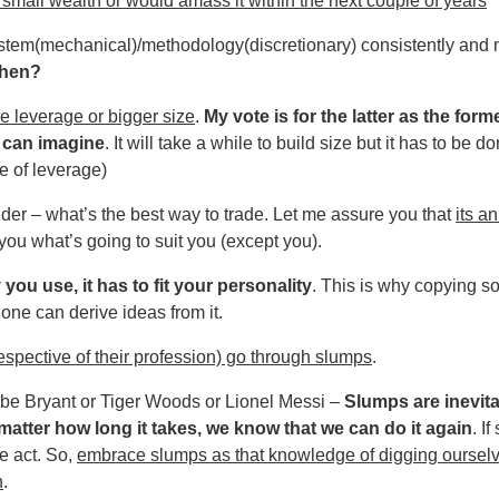
mall wealth or would amass it within the next couple of years
 system(mechanical)/methodology(discretionary) consistently an
then?
e leverage or bigger size
.
My vote is for the latter as the fo
 can imagine
. It will take a while to build size but it has to be 
e of leverage)
er – what’s the best way to trade. Let me assure you that
its a
you what’s going to suit you (except you).
u use, it has to fit your personality
. This is why copying 
one can derive ideas from it.
respective of their profession) go through slumps
.
Kobe Bryant or Tiger Woods or Lionel Messi –
Slumps are inevit
atter how long it takes, we know that we can do it again
. I
e act. So,
embrace slumps as that knowledge of digging ourselv
n
.