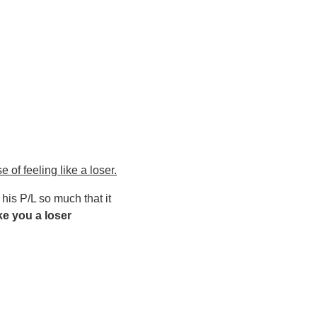
 of feeling like a loser.
his P/L so much that it
ke you a loser