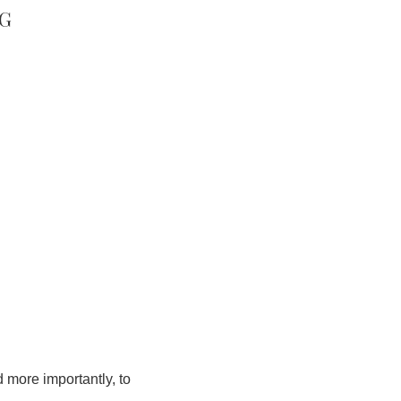
g
 more importantly, to