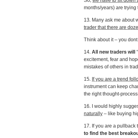
So,
we have to sit down 
months/years) are trying to
13. Many ask me about 
trader that there are doze
Think about it – you dont
14.
All new traders will
excitement, fear and hope
mistakes of others in trad
15.
If you are a trend fol
instrument can keep chang
the right thought-process
16. I would highly sugges
naturally
– like buying hi
17. If you are a pullback
to find the best breako