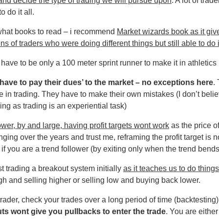
and decide the type of trading we will pursue upon
. A lot of trade
 do it all.
what books to read – i recommend
Market wizards book as it giv
ns of traders who were doing different things but still able to do i
 have to be only a 100 meter sprint runner to make it in athletics
 ‘have to pay their dues’ to the market – no exceptions here
.
 in trading. They have to make their own mistakes (I don’t belie
ing as trading is an experiential task)
lower, by and large, having profit targets wont work
as the price o
ing over the years and trust me, reframing the profit target is no
 if you are a trend follower (by exiting only when the trend bends
t trading a breakout system initially
as it teaches us to do things
gh and selling higher or selling low and buying back lower.
 trader, check your trades over a long period of time (backtesting
uts wont give you pullbacks to enter the trade
. You are either