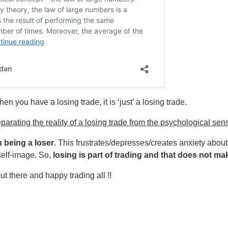
hen you have a losing trade, it is ‘just’ a losing trade.
parating the reality of a losing trade from the psychological sense
 being a loser
. This frustrates/depresses/creates anxiety about 
 self-image. So,
losing is part of trading and that does not ma
t there and happy trading all !!