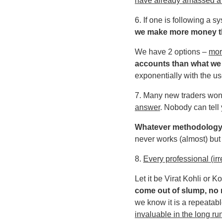
have already amassed a s
6. If one is following a
we make more money 
We have 2 options –
mor
accounts than what we
exponentially with the us
7. Many new traders wond
answer
. Nobody can tell 
Whatever methodology yo
never works (almost) but 
8.
Every professional (ir
Let it be Virat Kohli or 
come out of slump, no m
we know it is a repeatabl
invaluable in the long ru