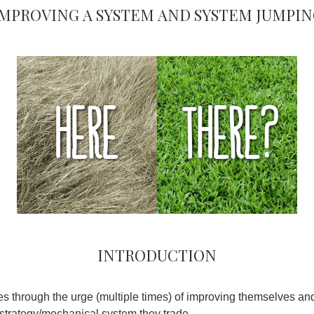
Improving a system and system jumpin
Introduction
es through the urge (multiple times) of improving themselves and
/strategy/mechanical system they trade.