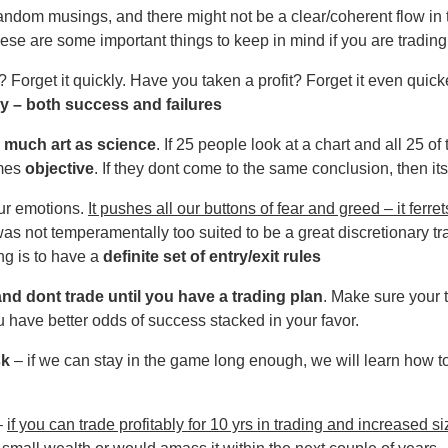
ndom musings, and there might not be a clear/coherent flow in 
hese are some important things to keep in mind if you are trading
 Forget it quickly. Have you taken a profit? Forget it even quick
 – both success and failures
s much art as science
. If 25 people look at a chart and all 25 
omes
objective
. If they dont come to the same conclusion, then it
ur emotions.
It pushes all our buttons of fear and greed – it ferret
 was not temperamentally too suited to be a great discretionary tr
ng is to have a
definite set of entry/exit rules
 and dont trade until you have a trading plan
. Make sure your 
u have better odds of success stacked in your favor.
sk
– if we can stay in the game long enough, we will learn how 
 –
if you can trade profitably for 10 yrs in trading and increased s