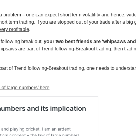
a problem – one can expect short term volatility and hence, wid
hort term trading,
if you are stopped out of your trade after a big
very profitable
.
 following break out,
your two best friends are ‘whipsaws and
ipsaws are part of Trend following-Breakout trading, then tradin
art of Trend following-Breakout trading, one needs to understan
 of large numbers’ here