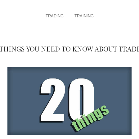
trading
training
 things you need to know about Trad