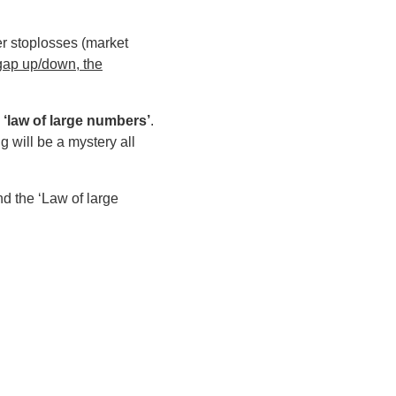
er stoplosses (market
 gap up/down, the
 ‘law of large numbers’
.
g will be a mystery all
d the ‘Law of large