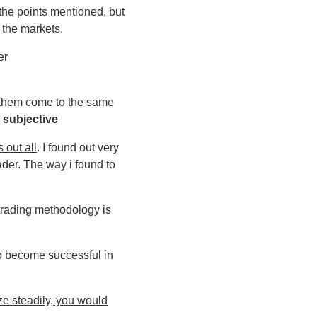
the points mentioned, but
 the markets.
er
of them come to the same
s
subjective
s out all
. I found out very
ader. The way i found to
trading methodology is
to become successful in
ize steadily, you would