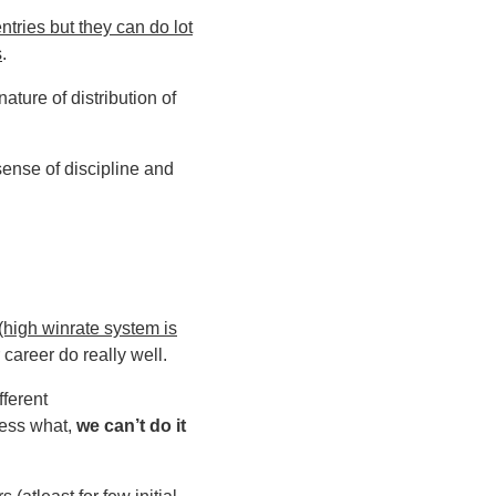
tries but they can do lot
s
.
ature of distribution of
 sense of discipline and
 (high winrate system is
 career do really well.
fferent
uess what,
we can’t do it