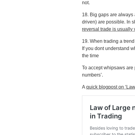
not.
18. Big gaps are always 
driven) are possible. In s
reversal trade is usually 
19. When trading a trend
If you dont understand wh
the time
To accept whipsaws are p
numbers’.
A
quick blogpost on ‘Law