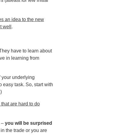
rs (atleast for few initial
es an idea to the new
t well
.
 They have to learn about
ve in learning from
f your underlying
 easy task. So, start with
)
 that are hard to do
) –
you will be surprised
 in the trade or you are