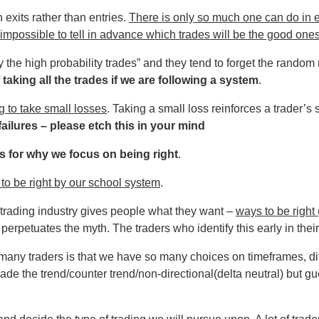
n exits rather than entries.
There is only so much one can do in en
 is impossible to tell in advance which trades will be the good one
 the high probability trades” and they tend to forget the random n
 taking all the trades if we are following a system
.
g to take small losses
. Taking a small loss reinforces a trader’s
ailures – please etch this in your mind
 for why we focus on being right
.
to be right by our school system
.
trading industry gives people what they want –
ways to be right
perpetuates the myth. The traders who identify this early in their
or many traders is that we have so many choices on timeframes, di
rade the trend/counter trend/non-directional(delta neutral) but g