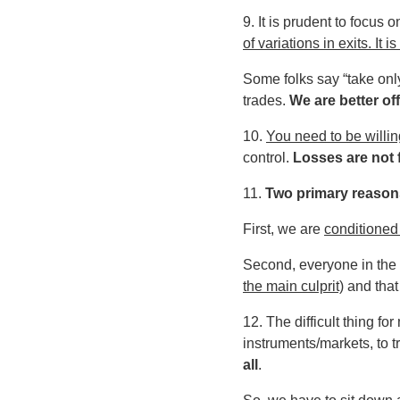
9. It is prudent to focus o
of variations in exits. It
Some folks say “take only
trades.
We are better off
10.
You need to be willin
control.
Losses are not f
11.
Two primary reasons
First, we are
conditioned 
Second, everyone in the 
the main culprit)
and that 
12. The difficult thing f
instruments/markets, to t
all
.