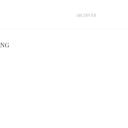
archives
ing