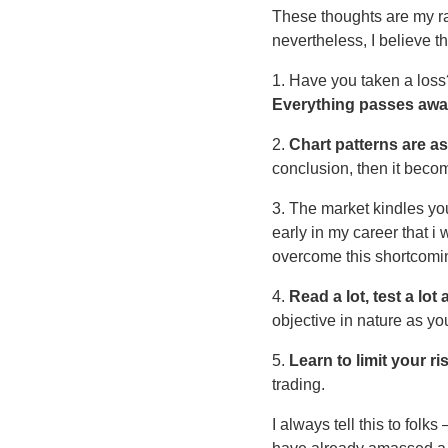
These thoughts are my ra
nevertheless, I believe t
1. Have you taken a loss?
Everything passes away
2.
Chart patterns are a
conclusion, then it bec
3. The market kindles yo
early in my career that i
overcome this shortcomi
4.
Read a lot, test a lot
objective in nature as yo
5.
Learn to limit your ri
trading.
I always tell this to folks