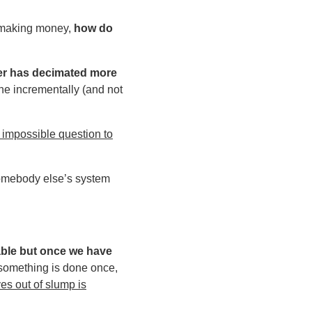
d making money,
how do
rmer has decimated more
done incrementally (and not
n impossible question to
somebody else’s system
able but once we have
f something is done once,
es out of slump is