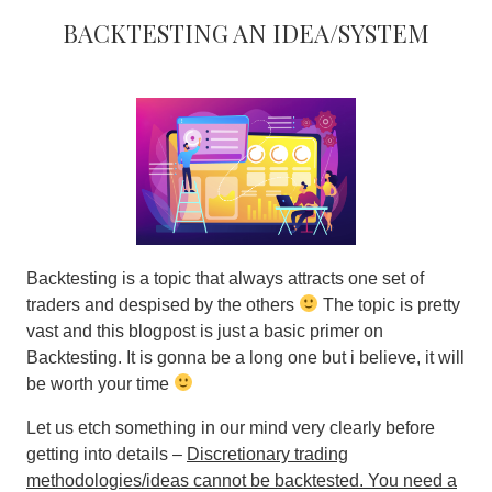
Backtesting An Idea/System
Backtesting is a topic that always attracts one set of
traders and despised by the others
The topic is pretty
vast and this blogpost is just a basic primer on
Backtesting. It is gonna be a long one but i believe, it will
be worth your time
Let us etch something in our mind very clearly before
getting into details –
Discretionary trading
methodologies/ideas cannot be backtested. You need a