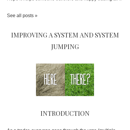
See all posts »
Improving a system and system
jumping
Introduction