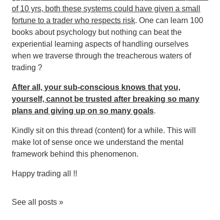
of 10 yrs, both these systems could have given a small
fortune to a trader who respects risk
. One can learn 100
books about psychology but nothing can beat the
experiential learning aspects of handling ourselves
when we traverse through the treacherous waters of
trading ?
After all, your sub-conscious knows that you,
yourself, cannot be trusted after breaking so many
plans and giving up on so many goals
.
Kindly sit on this thread (content) for a while. This will
make lot of sense once we understand the mental
framework behind this phenomenon.
Happy trading all !!
See all posts »