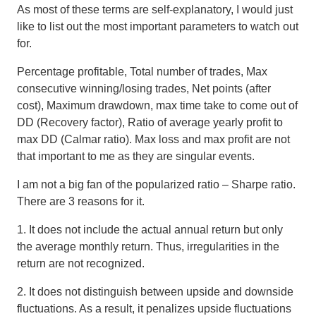
As most of these terms are self-explanatory, I would just
like to list out the most important parameters to watch out
for.
Percentage profitable, Total number of trades, Max
consecutive winning/losing trades, Net points (after
cost), Maximum drawdown, max time take to come out of
DD (Recovery factor), Ratio of average yearly profit to
max DD (Calmar ratio). Max loss and max profit are not
that important to me as they are singular events.
I am not a big fan of the popularized ratio – Sharpe ratio
.
There are 3 reasons for it.
1. It does not include the actual annual return but only
the average monthly return. Thus, irregularities in the
return are not recognized.
2. It does not distinguish between upside and downside
fluctuations. As a result, it penalizes upside fluctuations