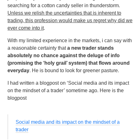
searching for a cotton candy seller in thunderstorm.
Unless we relish the uncertainties that is inherent to
trading, this profession would make us regret why did we
ever come into it
.
With my limited experience in the markets, i can say with
a reasonable certainty that
a new trader stands
absolutely no chance against the deluge of info
(promising the ‘holy grail’ system) that flows around
everyday
. He is bound to look for greener pasture.
I had written a blogpost on ‘Social media and its impact
on the mindset of a trader’ sometime ago. Here is the
blogpost
Social media and its impact on the mindset of a
trader