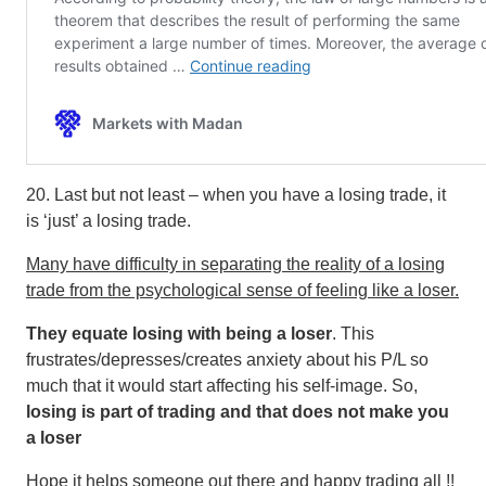
20. Last but not least – when you have a losing trade, it
is ‘just’ a losing trade.
Many have difficulty in separating the reality of a losing
trade from the psychological sense of feeling like a loser.
They equate losing with being a loser
. This
frustrates/depresses/creates anxiety about his P/L so
much that it would start affecting his self-image. So,
losing is part of trading and that does not make you
a loser
Hope it helps someone out there and happy trading all !!