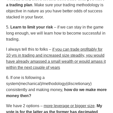
a trading plan
. Make sure your trading methodology is
objective in nature as you have better odds of success
stacked in your favor.
5.
Learn to limit your risk
– if we can stay in the game
long enough, we will learn how to become successful in
trading.
I always tell this to folks –
if you can trade profitably for
10 yrs in trading and increased size steadily, you would
have already amassed a small wealth or would amass it
within the next couple of years
6. If one is following a
system(mechanical)/methodology(discretionary)
consistently and making money,
how do we make more
money then?
We have 2 options –
more leverage or bigger size
.
My
vote is for the latter as the former has decimated