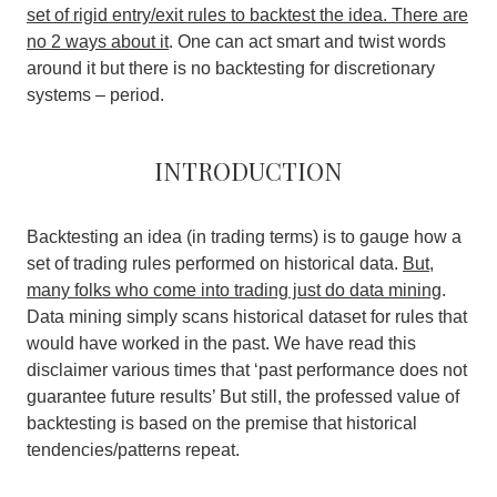
set of rigid entry/exit rules to backtest the idea. There are
no 2 ways about it
. One can act smart and twist words
around it but there is no backtesting for discretionary
systems – period.
Introduction
Backtesting an idea (in trading terms) is to gauge how a
set of trading rules performed on historical data.
But,
many folks who come into trading just do data mining
.
Data mining simply scans historical dataset for rules that
would have worked in the past. We have read this
disclaimer various times that ‘past performance does not
guarantee future results’ But still, the professed value of
backtesting is based on the premise that historical
tendencies/patterns repeat.