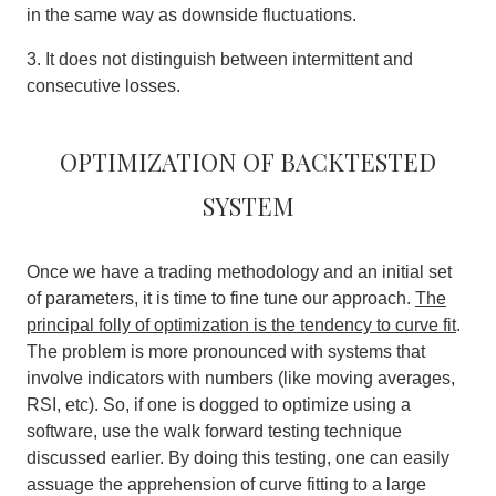
in the same way as downside fluctuations.
3. It does not distinguish between intermittent and
consecutive losses.
Optimization of backtested
system
Once we have a trading methodology and an initial set
of parameters, it is time to fine tune our approach.
The
principal folly of optimization is the tendency to curve fit
.
The problem is more pronounced with systems that
involve indicators with numbers (like moving averages,
RSI, etc). So, if one is dogged to optimize using a
software, use the walk forward testing technique
discussed earlier. By doing this testing, one can easily
assuage the apprehension of curve fitting to a large