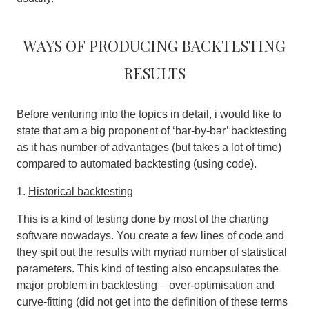
Ways of producing backtesting
results
Before venturing into the topics in detail, i would like to
state that am a big proponent of ‘bar-by-bar’ backtesting
as it has number of advantages (but takes a lot of time)
compared to automated backtesting (using code).
1.
Historical backtesting
This is a kind of testing done by most of the charting
software nowadays. You create a few lines of code and
they spit out the results with myriad number of statistical
parameters. This kind of testing also encapsulates the
major problem in backtesting – over-optimisation and
curve-fitting (did not get into the definition of these terms