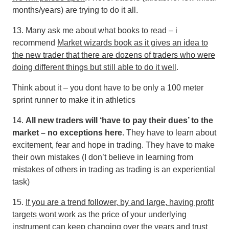
months/years) are trying to do it all.
13. Many ask me about what books to read – i
recommend
Market wizards book as it gives an idea to
the new trader that there are dozens of traders who were
doing different things but still able to do it well
.
Think about it – you dont have to be only a 100 meter
sprint runner to make it in athletics
14.
All new traders will ‘have to pay their dues’ to the
market – no exceptions here
. They have to learn about
excitement, fear and hope in trading. They have to make
their own mistakes (I don’t believe in learning from
mistakes of others in trading as trading is an experiential
task)
15.
If you are a trend follower, by and large, having profit
targets wont work
as the price of your underlying
instrument can keep changing over the years and trust