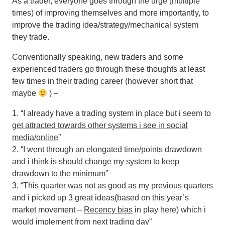
As a trader, everyone goes through the urge (multiple
times) of improving themselves and more importantly, to
improve the trading idea/strategy/mechanical system
they trade.
Conventionally speaking, new traders and some
experienced traders go through these thoughts at least
few times in their trading career (however short that
maybe
) –
1. “I already have a trading system in place but i seem to
get attracted towards other systems i see in social
media/online
”
2. “I went through an elongated time/points drawdown
and i think is
should change my system to keep
drawdown to the minimum
”
3. “This quarter was not as good as my previous quarters
and i picked up 3 great ideas(based on this year’s
market movement –
Recency bias
in play here) which i
would implement from next trading day”