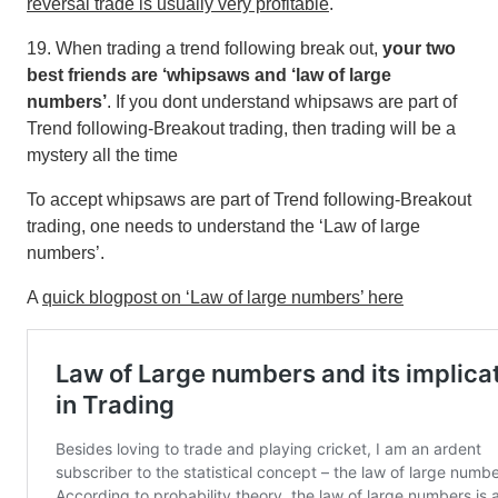
reversal trade is usually very profitable
.
19. When trading a trend following break out,
your two
best friends are ‘whipsaws and ‘law of large
numbers’
. If you dont understand whipsaws are part of
Trend following-Breakout trading, then trading will be a
mystery all the time
To accept whipsaws are part of Trend following-Breakout
trading, one needs to understand the ‘Law of large
numbers’.
A
quick blogpost on ‘Law of large numbers’ here