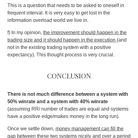
This is a question that needs to be asked to oneself in
frequent interval. It is very easy to get lost in the
information overload world we live in.
f) In my opinion,
the improvement should happen in the
trading size and it should happen in the execution
(and
not in the existing trading system with a positive
expectancy). This thought process is very crucial.
Conclusion
There is not much difference between a system with
50% winrate and a system with 40% winrate
(assuming RR/ number of trades are equal and systems
have a positive edge/makes money in the long run).
Once we settle down,
money management can fill the
gap between these two systems nicely and over a period