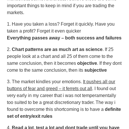
important things to keep in mind if you are trading the
markets.
1. Have you taken a loss? Forget it quickly. Have you
taken a profit? Forget it even quicker
Everything passes away – both success and failures
2.
Chart patterns are as much art as science
. If 25
people look at a chart and all 25 of them come to the
same conclusion, then it becomes
objective
. If they dont
come to the same conclusion, then its
subjective
3. The market kindles your emotions.
It pushes all our
buttons of fear and greed – it ferrets out all
. I found out
very early in my career that i was not temperamentally
too suited to be a great discretionary trader. The way i
found to overcome this shortcoming is to have a
definite
set of entry/exit rules
4.
Read a lot, test a lot and dont trade until you have