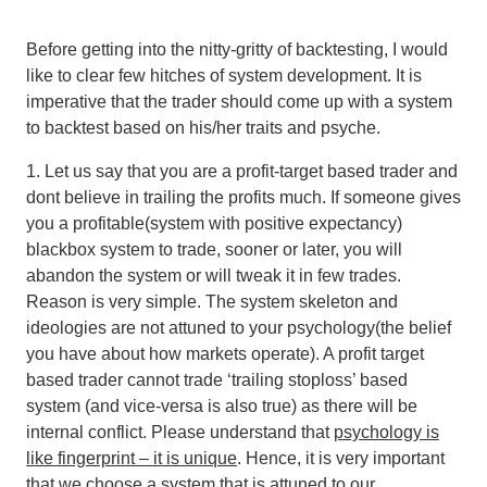
Before getting into the nitty-gritty of backtesting, I would
like to clear few hitches of system development. It is
imperative that the trader should come up with a system
to backtest based on his/her traits and psyche.
1. Let us say that you are a profit-target based trader and
dont believe in trailing the profits much. If someone gives
you a profitable(system with positive expectancy)
blackbox system to trade, sooner or later, you will
abandon the system or will tweak it in few trades.
Reason is very simple.
The system skeleton and
ideologies are not attuned to your psychology(the belief
you have about how markets operate). A profit target
based trader cannot trade ‘trailing stoploss’ based
system (and vice-versa is also true) as there will be
internal conflict
. Please understand that
psychology is
like fingerprint – it is unique
. Hence, it is very important
that we choose a system that is attuned to our