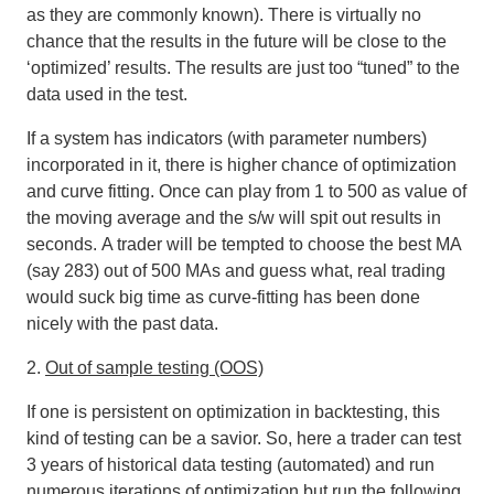
as they are commonly known). There is virtually no
chance that the results in the future will be close to the
‘optimized’ results. The results are just too “tuned” to the
data used in the test.
If a system has indicators (with parameter numbers)
incorporated in it, there is higher chance of optimization
and curve fitting. Once can play from 1 to 500 as value of
the moving average and the s/w will spit out results in
seconds.
A trader will be tempted to choose the best MA
(say 283) out of 500 MAs and guess what, real trading
would suck big time as curve-fitting has been done
nicely with the past data
.
2.
Out of sample testing (OOS)
If one is persistent on optimization in backtesting, this
kind of testing can be a savior. So, here a trader can test
3 years of historical data testing (automated) and run
numerous iterations of optimization but run the following