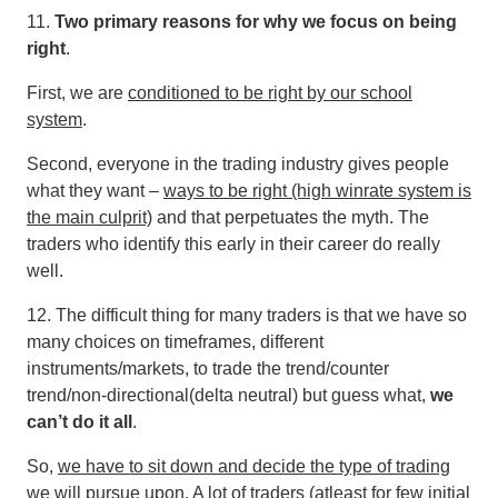
11.
Two primary reasons for why we focus on being
right
.
First, we are
conditioned to be right by our school
system
.
Second, everyone in the trading industry gives people
what they want –
ways to be right (high winrate system is
the main culprit)
and that perpetuates the myth. The
traders who identify this early in their career do really
well.
12. The difficult thing for many traders is that we have so
many choices on timeframes, different
instruments/markets, to trade the trend/counter
trend/non-directional(delta neutral) but guess what,
we
can’t do it all
.
So,
we have to sit down and decide the type of trading
we will pursue upon
. A lot of traders (atleast for few initial