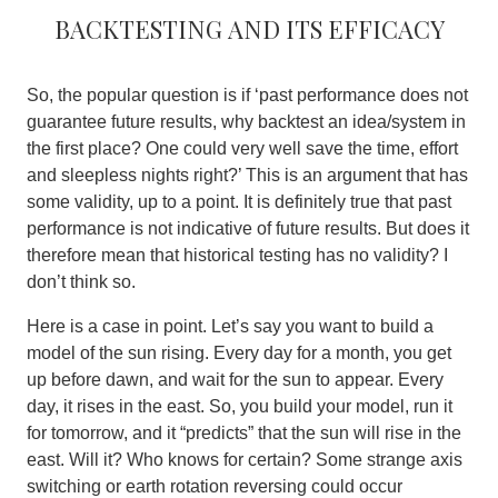
Backtesting and its efficacy
So, the popular question is if ‘past performance does not
guarantee future results, why backtest an idea/system in
the first place? One could very well save the time, effort
and sleepless nights right?’ This is an argument that has
some validity, up to a point. It is definitely true that past
performance is not indicative of future results. But does it
therefore mean that historical testing has no validity? I
don’t think so.
Here is a case in point. Let’s say you want to build a
model of the sun rising. Every day for a month, you get
up before dawn, and wait for the sun to appear. Every
day, it rises in the east. So, you build your model, run it
for tomorrow, and it “predicts” that the sun will rise in the
east. Will it? Who knows for certain? Some strange axis
switching or earth rotation reversing could occur