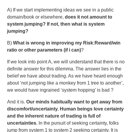
A) If we start implementing ideas we see in a public
domain/book or elsewhere,
does it not amount to
system jumping? If not, then what is system
jumping?
B)
What is wrong in improving my Risk:Reward/win
ratio or other parameters (if i can)
?
If we look into point A, we will understand that there is no
definite answer for this dilemma. The answer lies in the
belief we have about trading. As we have heard enough
about ‘not jumping like a monkey from 1 tree to another’,
we would have ingrained ‘system hopping’ is bad ?
And it is.
Our minds habitually want to get away from
discomfort/uncertainty. Human beings love certainty
and the inherent nature of trading is full of
uncertainties
. In the pursuit of seeking certainty, folks
jump from system 1 to system 2 seeking certainty. It is