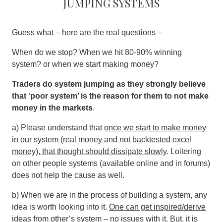
jumping systems
Guess what – here are the real questions –
When do we stop? When we hit 80-90% winning
system? or when we start making money?
Traders do system jumping as they strongly believe
that ‘poor system’ is the reason for them to not make
money in the markets
.
a) Please understand that
once we start to make money
in our system (real money and not backtested excel
money), that thought should dissipate slowly
. Loitering
on other people systems (available online and in forums)
does not help the cause as well.
b) When we are in the process of building a system, any
idea is worth looking into it.
One can get inspired/derive
ideas from other’s system – no issues with it
. But. it is