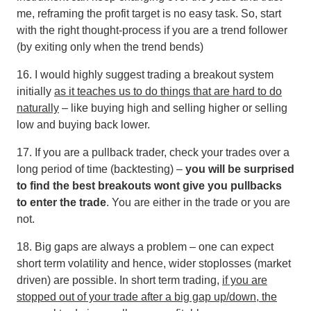
me, reframing the profit target is no easy task. So, start
with the right thought-process if you are a trend follower
(by exiting only when the trend bends)
16. I would highly suggest trading a breakout system
initially
as it teaches us to do things that are hard to do
naturally
– like buying high and selling higher or selling
low and buying back lower.
17. If you are a pullback trader, check your trades over a
long period of time (backtesting) –
you will be surprised
to find the best breakouts wont give you pullbacks
to enter the trade
. You are either in the trade or you are
not.
18. Big gaps are always a problem – one can expect
short term volatility and hence, wider stoplosses (market
driven) are possible. In short term trading,
if you are
stopped out of your trade after a big gap up/down, the