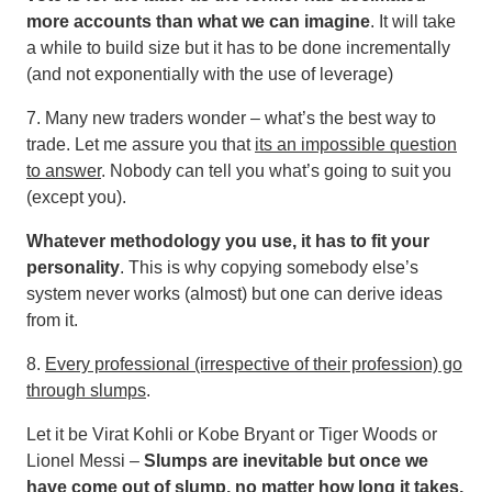
more accounts than what we can imagine
. It will take
a while to build size but it has to be done incrementally
(and not exponentially with the use of leverage)
7. Many new traders wonder – what’s the best way to
trade. Let me assure you that
its an impossible question
to answer
. Nobody can tell you what’s going to suit you
(except you).
Whatever methodology you use, it has to fit your
personality
. This is why copying somebody else’s
system never works (almost) but one can derive ideas
from it.
8.
Every professional (irrespective of their profession) go
through slumps
.
Let it be Virat Kohli or Kobe Bryant or Tiger Woods or
Lionel Messi –
Slumps are inevitable but once we
have come out of slump, no matter how long it takes,