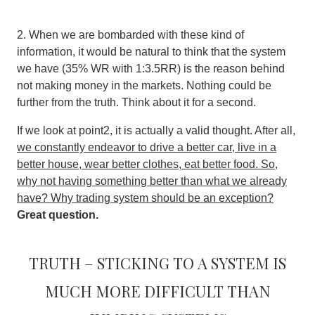
2. When we are bombarded with these kind of
information, it would be natural to think that the system
we have (35% WR with 1:3.5RR) is the reason behind
not making money in the markets. Nothing could be
further from the truth. Think about it for a second.
If we look at point2, it is actually a valid thought. After all,
we constantly endeavor to drive a better car, live in a
better house, wear better clothes, eat better food. So,
why not having something better than what we already
have? Why trading system should be an exception?
Great question.
Truth – Sticking to a system is
much more difficult than