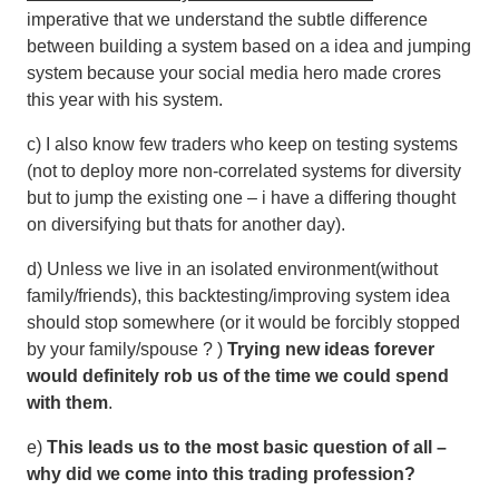
imperative that we understand the subtle difference
between building a system based on a idea and jumping
system because your social media hero made crores
this year with his system.
c) I also know few traders who keep on testing systems
(not to deploy more non-correlated systems for diversity
but to jump the existing one – i have a differing thought
on diversifying but thats for another day).
d) Unless we live in an isolated environment(without
family/friends), this backtesting/improving system idea
should stop somewhere (or it would be forcibly stopped
by your family/spouse ? )
Trying new ideas forever
would definitely rob us of the time we could spend
with them
.
e)
This leads us to the most basic question of all –
why did we come into this trading profession?