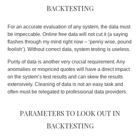
backtesting
For an accurate evaluation of any system, the data must
be impeccable. Online free data will not cut it (a saying
flashes through my mind right now – ‘penny wise, pound
foolish’).
Without correct data, system testing is useless
.
Purity of data is another very crucial requirement. Any
anomalies or mispriced quotes will have a direct impact
on the system’s test results and can skew the results
extensively. Cleaning of data is not an easy task and
often must be relegated to professional data providers.
Parameters to look out in
backtesting