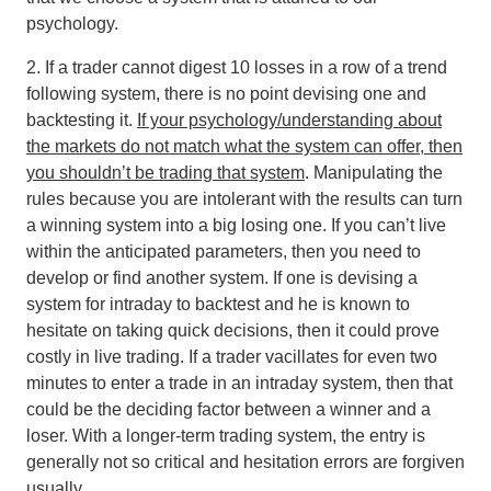
psychology.
2. If a trader cannot digest 10 losses in a row of a trend
following system, there is no point devising one and
backtesting it.
If your psychology/understanding about
the markets do not match what the system can offer, then
you shouldn’t be trading that system
. Manipulating the
rules because you are intolerant with the results can turn
a winning system into a big losing one. If you can’t live
within the anticipated parameters, then you need to
develop or find another system. If one is devising a
system for intraday to backtest and he is known to
hesitate on taking quick decisions, then it could prove
costly in live trading. If a trader vacillates for even two
minutes to enter a trade in an intraday system, then that
could be the deciding factor between a winner and a
loser. With a longer-term trading system, the entry is
generally not so critical and hesitation errors are forgiven
usually.