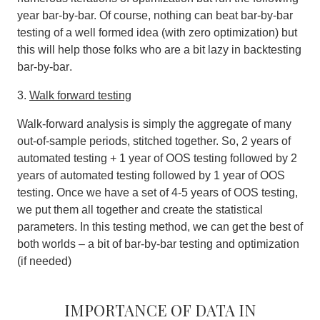
year bar-by-bar. Of course,
nothing can beat bar-by-bar
testing of a well formed idea (with zero optimization) but
this will help those folks who are a bit lazy in backtesting
bar-by-bar
.
3.
Walk forward testing
Walk‐forward analysis is simply the aggregate of many
out‐of‐sample periods, stitched together. So, 2 years of
automated testing + 1 year of OOS testing followed by 2
years of automated testing followed by 1 year of OOS
testing. Once we have a set of 4-5 years of OOS testing,
we put them all together and create the statistical
parameters. In this testing method, we can get the best of
both worlds – a bit of bar-by-bar testing and optimization
(if needed)
Importance of data in