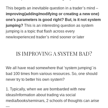
This begets an inevitable question in a trader’s mind –
improving(adding/modifying or creating a new one)
one’s parameters is good right? But, is it not system
jumping?
This is an interesting question as system
jumping is a topic that flash across every
new/experienced trader’s mind sooner or later
Is Improving a system bad?
We all have read somewhere that ‘system jumping’ is
bad 100 times from various resources. So, one should
never try to better his own system?
1. Typically, when we are bombarded with new
ideas/information about trading via social
media/books/seminars, 2 schools of thoughts can arise
—