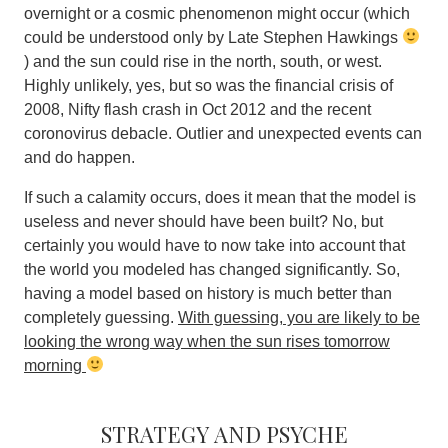
overnight or a cosmic phenomenon might occur (which
could be understood only by Late Stephen Hawkings
) and the sun could rise in the north, south, or west.
Highly unlikely, yes, but so was the financial crisis of
2008, Nifty flash crash in Oct 2012 and the recent
coronovirus debacle.
Outlier and unexpected events can
and do happen
.
If such a calamity occurs, does it mean that the model is
useless and never should have been built? No, but
certainly you would have to now take into account that
the world you modeled has changed significantly. So,
having a model based on history is much better than
completely guessing.
With guessing, you are likely to be
looking the wrong way when the sun rises tomorrow
morning
Strategy and psyche