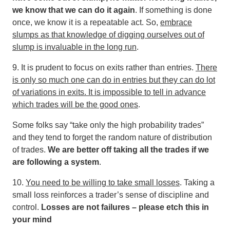
we know that we can do it again
. If something is done
once, we know it is a repeatable act. So,
embrace
slumps as that knowledge of digging ourselves out of
slump is invaluable in the long run
.
9. It is prudent to focus on exits rather than entries.
There
is only so much one can do in entries but they can do lot
of variations in exits. It is impossible to tell in advance
which trades will be the good ones
.
Some folks say “take only the high probability trades”
and they tend to forget the random nature of distribution
of trades.
We are better off taking all the trades if we
are following a system
.
10.
You need to be willing to take small losses
. Taking a
small loss reinforces a trader’s sense of discipline and
control.
Losses are not failures – please etch this in
your mind