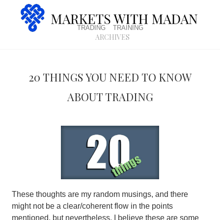
trading
training
archives
20 things you need to know
about Trading
These thoughts are my random musings, and there
might not be a clear/coherent flow in the points
mentioned, but nevertheless, I believe these are some